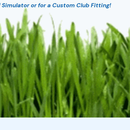
Simulator or for a Custom Club Fitting!