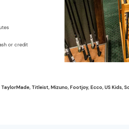
utes
sh or credit
, TaylorMade, Titleist, Mizuno, Footjoy, Ecco, US Kids