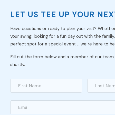
LET US TEE UP YOUR NEXT
Have questions or ready to plan your visit? Whethe
your swing, looking for a fun day out with the family,
perfect spot for a special event … we’re here to he
Fill out the form below and a member of our team w
shortly.
N
a
m
First
Last
e
*
E
m
a