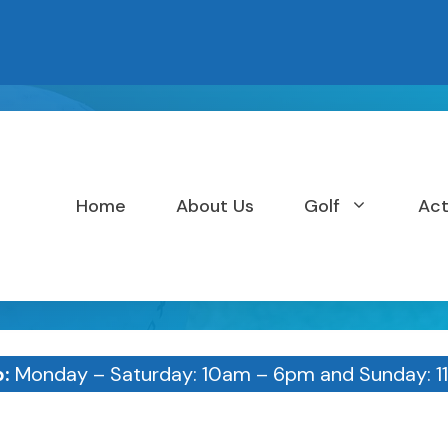
Home
About Us
Golf
Act
p:
Monday – Saturday: 10am – 6pm and Sunday: 