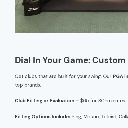
Dial In Your Game: Custom 
Get clubs that are built for your swing. Our
PGA i
top brands.
Club Fitting or Evaluation
– $65 for 30-minutes
Fitting Options Include:
Ping, Mizuno, Titleist, Ca