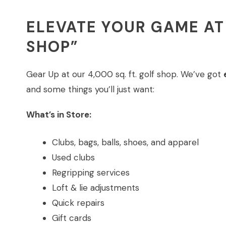
ELEVATE YOUR GAME AT
SHOP”
Gear Up at our 4,000 sq. ft. golf shop. We’ve got
and some things you’ll just want:
What’s in Store:
Clubs, bags, balls, shoes, and apparel
Used clubs
Regripping services
Loft & lie adjustments
Quick repairs
Gift cards