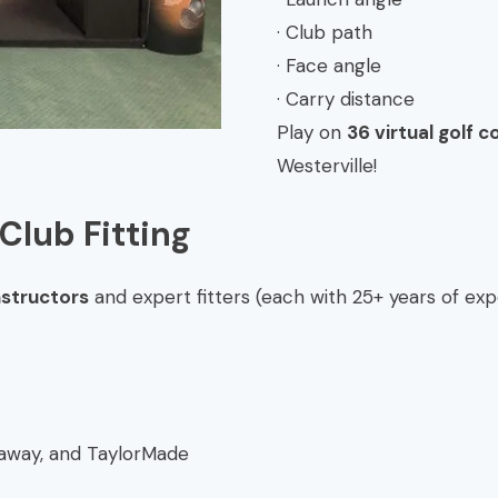
· Club path
· Face angle
· Carry distance
Play on
36 virtual golf c
Westerville!
Club Fitting
nstructors
and expert fitters (each with 25+ years of exp
llaway, and TaylorMade