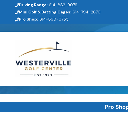
Skip
Driving Range:
614-882-9079
to
Mini Golf & Batting Cages:
614-794-2670
Pro Shop:
614-890-0755
content
Pro Sho