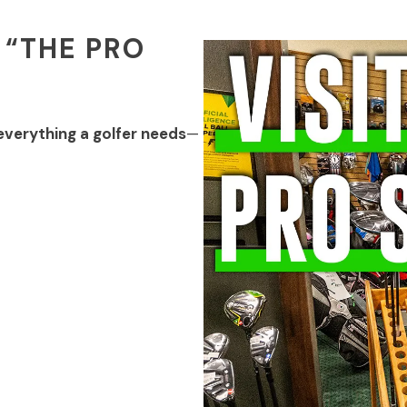
 “THE PRO
everything a golfer needs
—