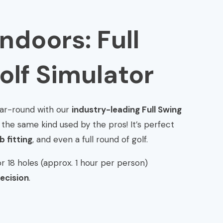
Indoors: Full
olf Simulator
year-round with our
industry-leading Full Swing
the same kind used by the pros! It’s perfect
 fitting
, and even a full round of golf.
r 18 holes (approx. 1 hour per person)
ecision
.