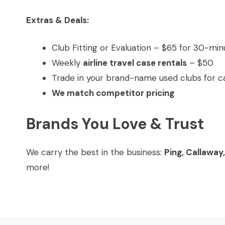
Extras & Deals:
Club Fitting or Evaluation – $65 for 30-min
Weekly
airline travel case rentals
– $50
Trade in your brand-name used clubs for ca
We match competitor pricing
Brands You Love & Trust
We carry the best in the business:
Ping, Callaway
more!