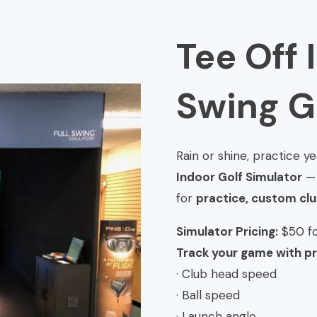
Tee Off 
Swing G
Rain or shine, practice 
Indoor Golf Simulator
— 
for
practice, custom club
Simulator Pricing:
$50 fo
Track your game with pr
· Club head speed
· Ball speed
· Launch angle