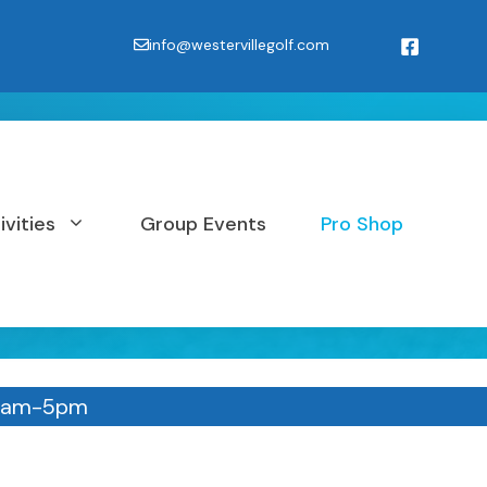
info@westervillegolf.com
ivities
Group Events
Pro Shop
11am-5pm