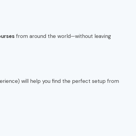
ourses
from around the world—without leaving
erience) will help you find the perfect setup from