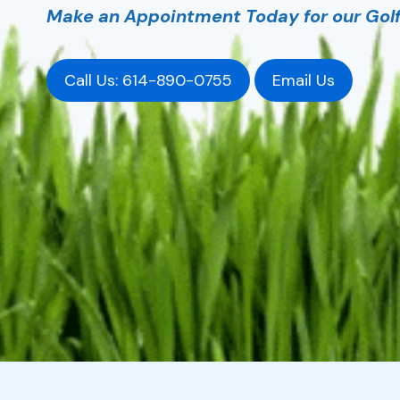
Make an Appointment Today for our Golf 
Call Us: 614-890-0755
Email Us