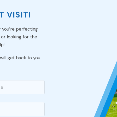
 VISIT!
r you’re perfecting
 or looking for the
lp!
ill get back to you