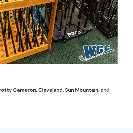
, Scotty Cameron, Cleveland, Sun Mountain
, and