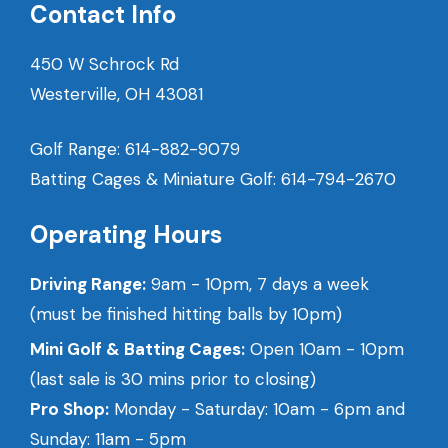
Contact Info
450 W Schrock Rd
Westerville, OH 43081
Golf Range:
614-882-9079
Batting Cages & Miniature Golf:
614-794-2670
Operating Hours
Driving Range:
9am - 10pm, 7 days a week
(must be finished hitting balls by 10pm)
Mini Golf & Batting Cages:
Open 10am - 10pm
(last sale is 30 mins prior to closing)
Pro Shop:
Monday - Saturday: 10am - 6pm and
Sunday: 11am - 5pm