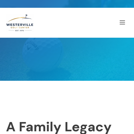
Skip
to
Me
content
A Family Legacy