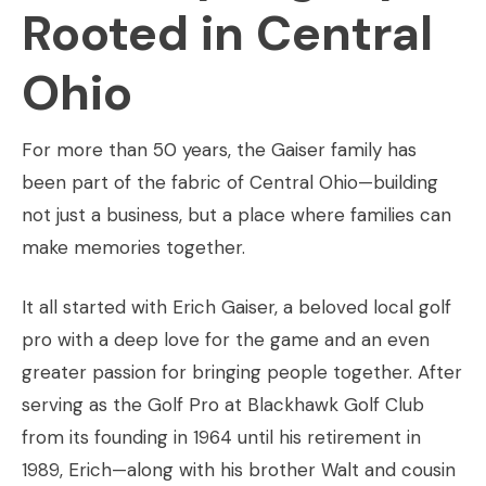
Rooted in Central
Ohio
For more than 50 years, the Gaiser family has
been part of the fabric of Central Ohio—building
not just a business, but a place where families can
make memories together.
It all started with Erich Gaiser, a beloved local golf
pro with a deep love for the game and an even
greater passion for bringing people together. After
serving as the Golf Pro at Blackhawk Golf Club
from its founding in 1964 until his retirement in
1989, Erich—along with his brother Walt and cousin