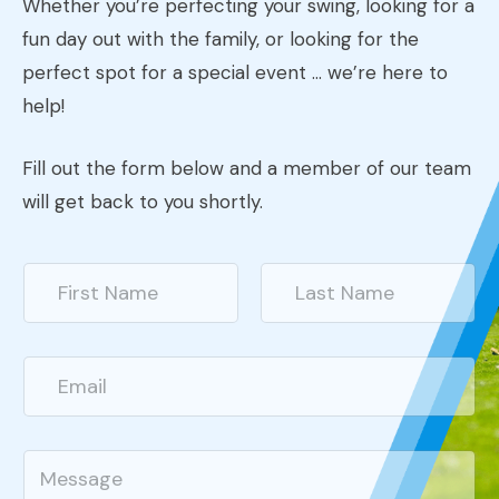
Whether you’re perfecting your swing, looking for a
fun day out with the family, or looking for the
perfect spot for a special event … we’re here to
help!
Fill out the form below and a member of our team
will get back to you shortly.
N
a
m
First
Last
e
*
E
m
a
i
l
C
*
o