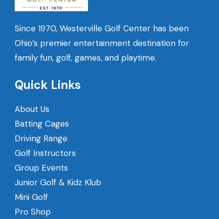
Since 1970, Westerville Golf Center has been
Ohio’s premier entertainment destination for
family fun, golf, games, and playtime.
Quick Links
About Us
Batting Cages
Driving Range
Golf Instructors
Group Events
Junior Golf & Kidz Klub
Mini Golf
Pro Shop