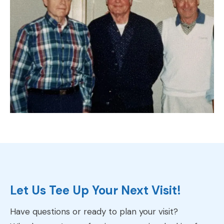
Let Us Tee Up Your Next Visit!
Have questions or ready to plan your visit?