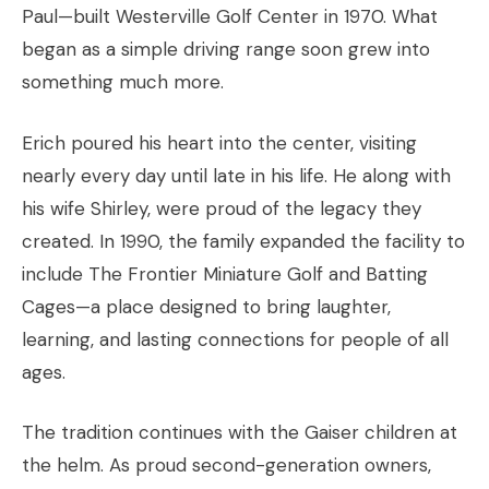
Paul—built Westerville Golf Center in 1970. What
began as a simple driving range soon grew into
something much more.
Erich poured his heart into the center, visiting
nearly every day until late in his life. He along with
his wife Shirley, were proud of the legacy they
created. In 1990, the family expanded the facility to
include The Frontier Miniature Golf and Batting
Cages—a place designed to bring laughter,
learning, and lasting connections for people of all
ages.
The tradition continues with the Gaiser children at
the helm. As proud second-generation owners,