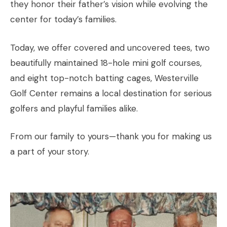
they honor their father’s vision while evolving the
center for today’s families.
Today, we offer covered and uncovered tees, two
beautifully maintained 18-hole mini golf courses,
and eight top-notch batting cages, Westerville
Golf Center remains a local destination for serious
golfers and playful families alike.
From our family to yours—thank you for making us
a part of your story.