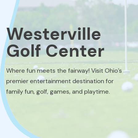
Westerville
Golf Center
Where fun meets the fairway! Visit Ohio’s
premier entertainment destination for
family fun, golf, games, and playtime.