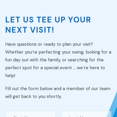
LET US TEE UP YOUR
NEXT VISIT!
Have questions or ready to plan your visit?
Whether you’re perfecting your swing, looking for a
fun day out with the family, or searching for the
perfect spot for a special event … we’re here to
help!
Fill out the form below and a member of our team
will get back to you shortly.
N