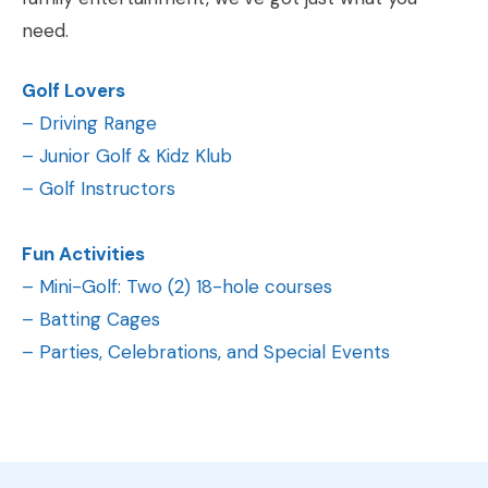
need.
Golf Lovers
–
Driving Range
–
Junior Golf & Kidz Klub
–
Golf Instructors
Fun Activities
–
Mini-Golf: Two (2) 18-hole courses
–
Batting Cages
–
Parties, Celebrations, and Special Events