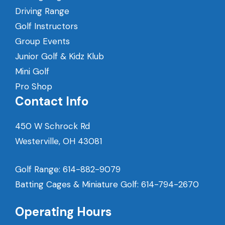
Driving Range
Golf Instructors
Group Events
Junior Golf & Kidz Klub
Mini Golf
Pro Shop
Contact Info
450 W Schrock Rd
Westerville, OH 43081
Golf Range:
614-882-9079
Batting Cages & Miniature Golf:
614-794-2670
Operating Hours