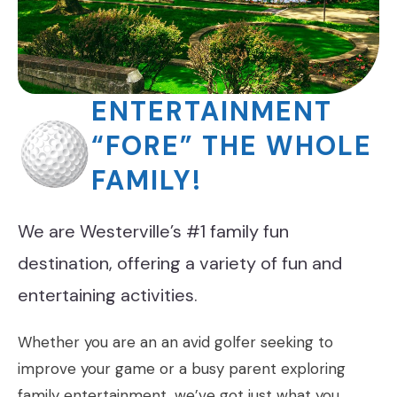
ENTERTAINMENT
“FORE” THE WHOLE
FAMILY!
We are Westerville’s #1 family fun
destination, offering a variety of fun and
entertaining activities.
Whether you are an an avid golfer seeking to
improve your game or a busy parent exploring
family entertainment, we’ve got just what you