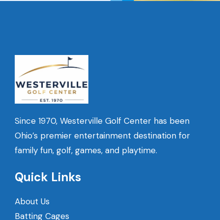
Since 1970, Westerville Golf Center has been
Ohio’s premier entertainment destination for
family fun, golf, games, and playtime.
Quick Links
About Us
Batting Cages